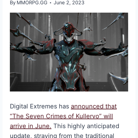
By
MMORPG.GG
June 2, 2023
Digital Extremes has
announced that
“The Seven Crimes of Kullervo” will
arrive in June.
This highly anticipated
update, straying from the traditional