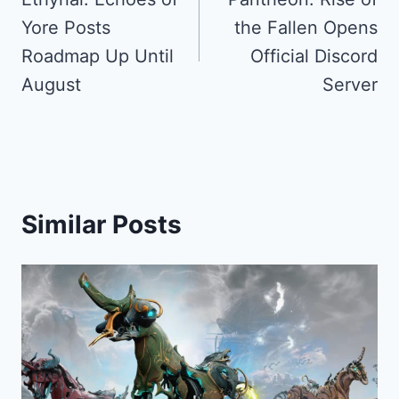
navigation
Yore Posts
the Fallen Opens
Roadmap Up Until
Official Discord
August
Server
Similar Posts