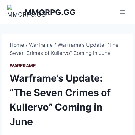
Skip
MMORPG.GG
to
content
Home
/
Warframe
/
Warframe’s Update: “The
Seven Crimes of Kullervo” Coming in June
WARFRAME
Warframe’s Update:
“The Seven Crimes of
Kullervo” Coming in
June