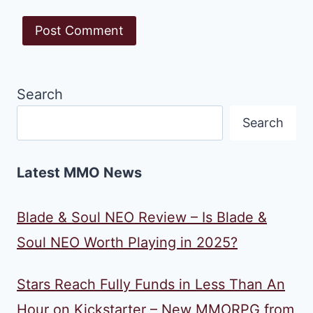
Search
Search
Latest MMO News
Blade & Soul NEO Review – Is Blade &
Soul NEO Worth Playing in 2025?
Stars Reach Fully Funds in Less Than An
Hour on Kickstarter – New MMORPG from