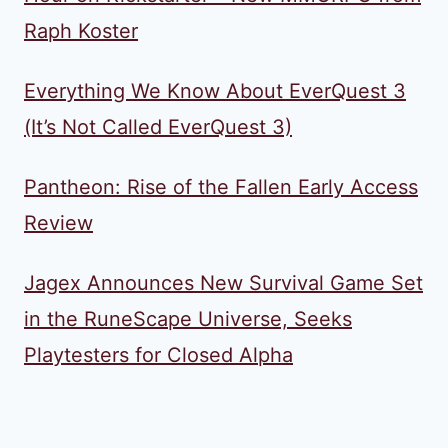
Raph Koster
Everything We Know About EverQuest 3
(It’s Not Called EverQuest 3)
Pantheon: Rise of the Fallen Early Access
Review
Jagex Announces New Survival Game Set
in the RuneScape Universe, Seeks
Playtesters for Closed Alpha