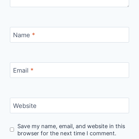
Name
*
Email
*
Website
Save my name, email, and website in this
browser for the next time I comment.