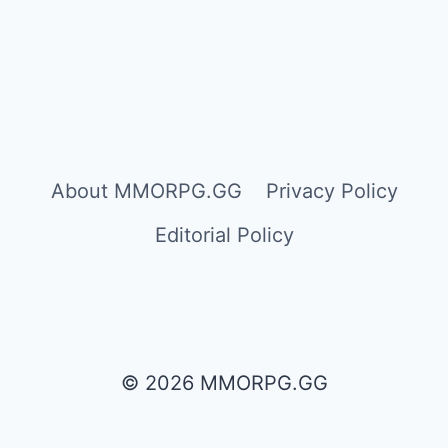
About MMORPG.GG
Privacy Policy
Editorial Policy
© 2026 MMORPG.GG