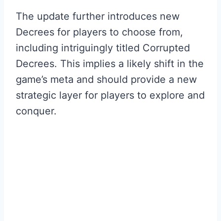
The update further introduces new
Decrees for players to choose from,
including intriguingly titled Corrupted
Decrees. This implies a likely shift in the
game’s meta and should provide a new
strategic layer for players to explore and
conquer.