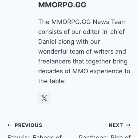
MMORPG.GG
The MMORPG.GG News Team
consists of our editor-in-chief
Daniel along with our
wonderful team of writers and
freelancers that together bring
decades of MMO experience to
the table!
Post
PREVIOUS
NEXT
Ethyrial: Echoes of
Pantheon: Rise of