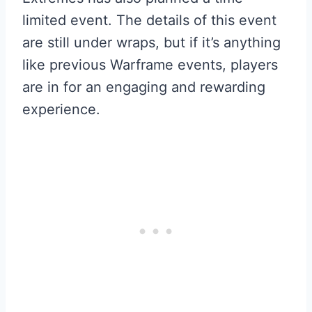
limited event. The details of this event
are still under wraps, but if it’s anything
like previous Warframe events, players
are in for an engaging and rewarding
experience.