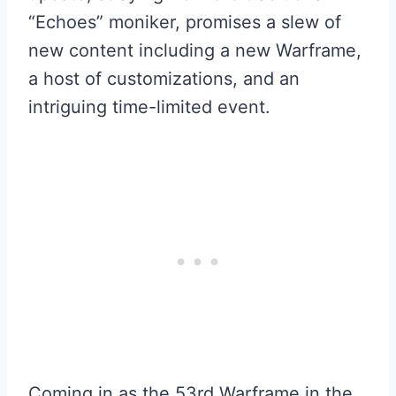
“Echoes” moniker, promises a slew of
new content including a new Warframe,
a host of customizations, and an
intriguing time-limited event.
Coming in as the 53rd Warframe in the