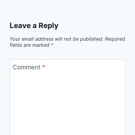
Leave a Reply
Your email address will not be published.
Required
fields are marked
*
Comment
*