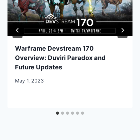
Warframe Devstream 170
Overview: Duviri Paradox and
Future Updates
May 1, 2023