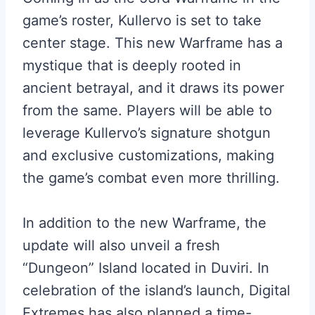
game’s roster, Kullervo is set to take
center stage. This new Warframe has a
mystique that is deeply rooted in
ancient betrayal, and it draws its power
from the same. Players will be able to
leverage Kullervo’s signature shotgun
and exclusive customizations, making
the game’s combat even more thrilling.
In addition to the new Warframe, the
update will also unveil a fresh
“Dungeon” Island located in Duviri. In
celebration of the island’s launch, Digital
Extremes has also planned a time-