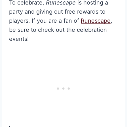
To celebrate,
Runescape
is hosting a
party and giving out free rewards to
players. If you are a fan of
Runescape
,
be sure to check out the celebration
events!