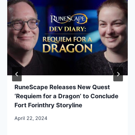
RuneScape Releases New Quest
‘Requiem for a Dragon’ to Conclude
Fort Forinthry Storyline
April 22, 2024