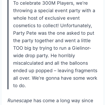
To celebrate 300M Players, we’re
throwing a special event party with a
whole host of exclusive event
cosmetics to collect! Unfortunately,
Party Pete was the one asked to put
the party together and went a little
TOO big by trying to run a Gielinor-
wide drop party. He horribly
miscalculated and all the balloons
ended up popped – leaving fragments
all over. We’re gonna have some work
to do.
Runescape
has come a long way since