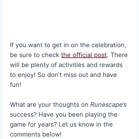
If you want to get in on the celebration,
be sure to check
the official post
. There
will be plenty of activities and rewards
to enjoy! So don’t miss out and have
fun!
What are your thoughts on
Runescape’s
success? Have you been playing the
game for years? Let us know in the
comments below!