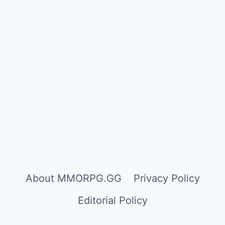
About MMORPG.GG
Privacy Policy
Editorial Policy