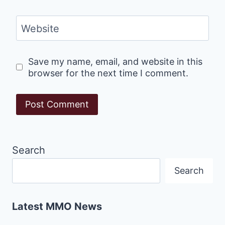
Website
Save my name, email, and website in this
browser for the next time I comment.
Search
Search
Latest MMO News