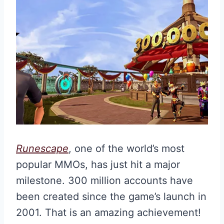
Runescape
, one of the world’s most
popular MMOs, has just hit a major
milestone. 300 million accounts have
been created since the game’s launch in
2001. That is an amazing achievement!