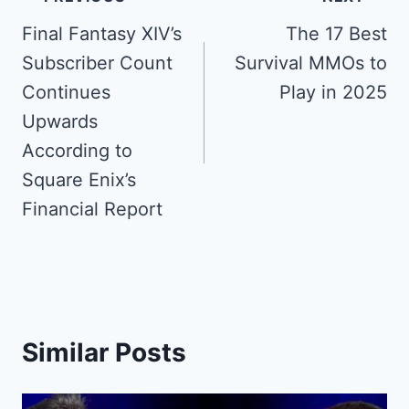
navigation
Final Fantasy XIV’s
The 17 Best
Subscriber Count
Survival MMOs to
Continues
Play in 2025
Upwards
According to
Square Enix’s
Financial Report
Similar Posts