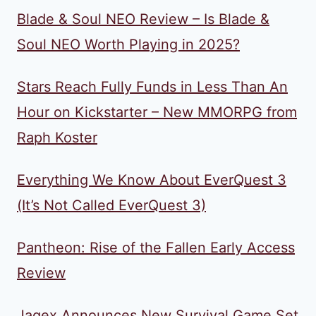
Blade & Soul NEO Review – Is Blade &
Soul NEO Worth Playing in 2025?
Stars Reach Fully Funds in Less Than An
Hour on Kickstarter – New MMORPG from
Raph Koster
Everything We Know About EverQuest 3
(It’s Not Called EverQuest 3)
Pantheon: Rise of the Fallen Early Access
Review
Jagex Announces New Survival Game Set