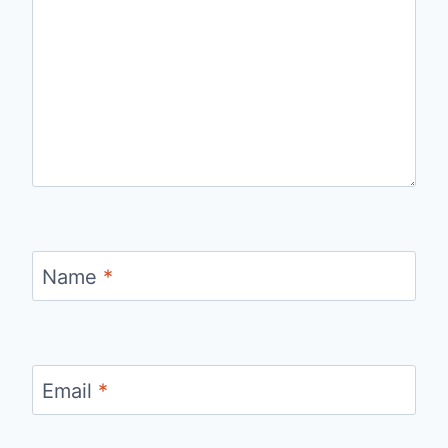
Name
*
Email
*