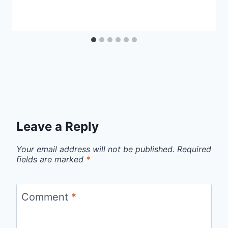
Leave a Reply
Your email address will not be published.
Required
fields are marked
*
Comment
*