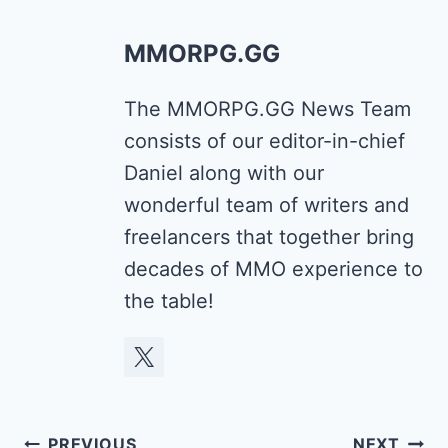
MMORPG.GG
The MMORPG.GG News Team
consists of our editor-in-chief
Daniel along with our
wonderful team of writers and
freelancers that together bring
decades of MMO experience to
the table!
Post
PREVIOUS
NEXT