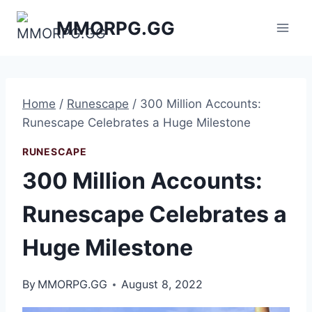
Skip
MMORPG.GG
to
content
Home
/
Runescape
/
300 Million Accounts:
Runescape Celebrates a Huge Milestone
RUNESCAPE
300 Million Accounts:
Runescape Celebrates a
Huge Milestone
By
MMORPG.GG
August 8, 2022