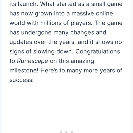
its launch. What started as a small game
has now grown into a massive online
world with millions of players. The game
has undergone many changes and
updates over the years, and it shows no
signs of slowing down. Congratulations
to
Runescape
on this amazing
milestone! Here’s to many more years of
success!