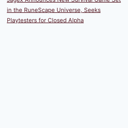
in the RuneScape Universe, Seeks
Playtesters for Closed Alpha