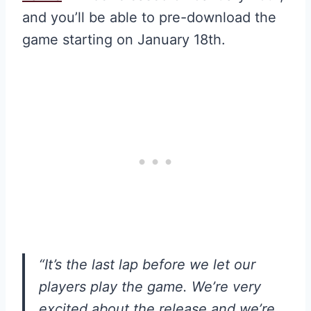
and you’ll be able to pre-download the
game starting on January 18th.
“It’s the last lap before we let our
players play the game. We’re very
excited about the release and we’re