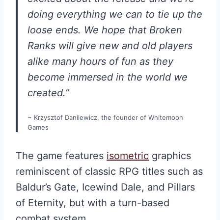
doing everything we can to tie up the
loose ends. We hope that Broken
Ranks will give new and old players
alike many hours of fun as they
become immersed in the world we
created.”
~ Krzysztof Danilewicz, the founder of Whitemoon
Games
The game features
isometric
graphics
reminiscent of classic RPG titles such as
Baldur’s Gate, Icewind Dale, and Pillars
of Eternity, but with a turn-based
combat system.