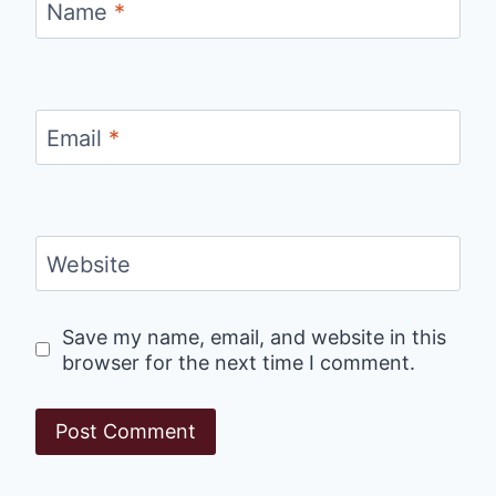
Name
*
Email
*
Website
Save my name, email, and website in this
browser for the next time I comment.