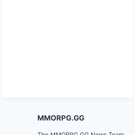
MMORPG.GG
The MMORPG.GG News Team