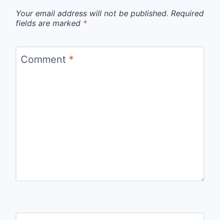
Your email address will not be published.
Required
fields are marked
*
Comment
*