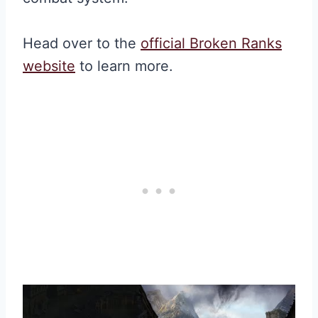
Head over to the
official Broken Ranks
website
to learn more.