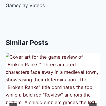
Gameplay Videos
Similar Posts