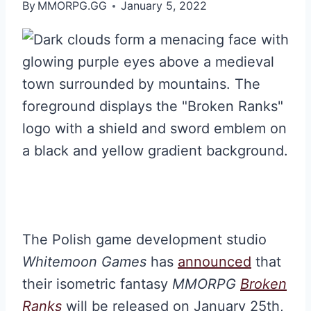
By
MMORPG.GG
January 5, 2022
The Polish game development studio
Whitemoon Games
has
announced
that
their isometric fantasy
MMORPG
Broken
Ranks
will be released on January 25th,