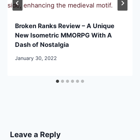
Broken Ranks Review – A Unique
New Isometric MMORPG With A
Dash of Nostalgia
January 30, 2022
Leave a Reply