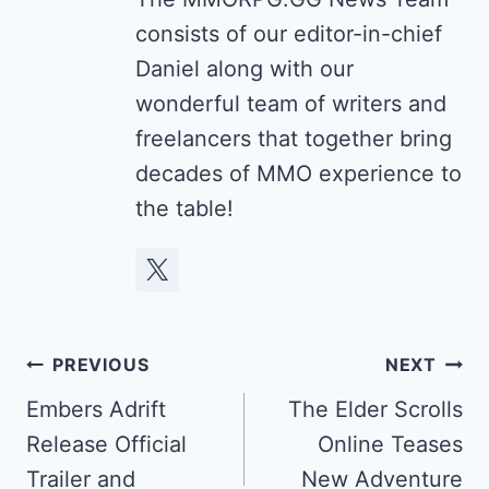
consists of our editor-in-chief
Daniel along with our
wonderful team of writers and
freelancers that together bring
decades of MMO experience to
the table!
Post
PREVIOUS
NEXT
navigation
Embers Adrift
The Elder Scrolls
Release Official
Online Teases
Trailer and
New Adventure