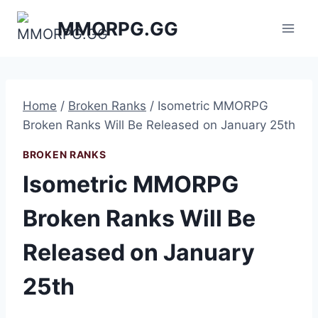
Skip
MMORPG.GG
to
content
Home
/
Broken Ranks
/
Isometric MMORPG
Broken Ranks Will Be Released on January 25th
BROKEN RANKS
Isometric MMORPG
Broken Ranks Will Be
Released on January
25th