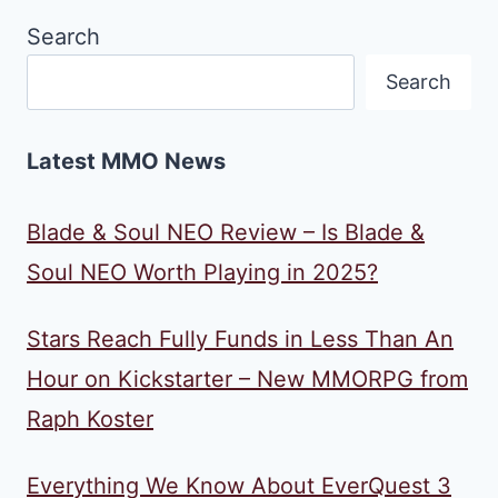
Search
Search
Latest MMO News
Blade & Soul NEO Review – Is Blade &
Soul NEO Worth Playing in 2025?
Stars Reach Fully Funds in Less Than An
Hour on Kickstarter – New MMORPG from
Raph Koster
Everything We Know About EverQuest 3