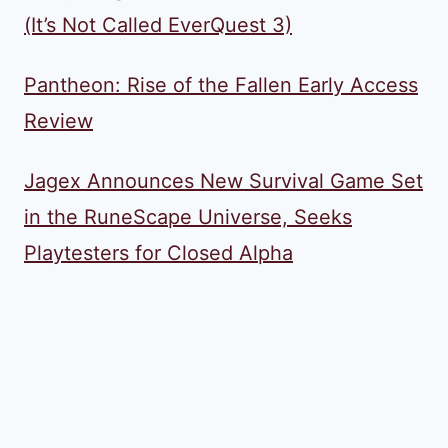
(It’s Not Called EverQuest 3)
Pantheon: Rise of the Fallen Early Access
Review
Jagex Announces New Survival Game Set
in the RuneScape Universe, Seeks
Playtesters for Closed Alpha