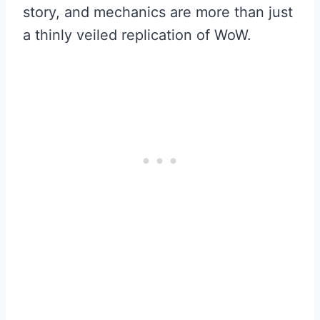
story, and mechanics are more than just
a thinly veiled replication of WoW.