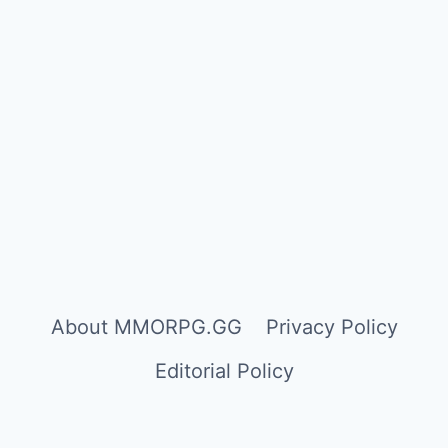
About MMORPG.GG
Privacy Policy
Editorial Policy