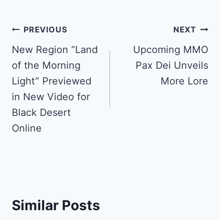
Post
PREVIOUS
NEXT
navigation
New Region “Land
Upcoming MMO
of the Morning
Pax Dei Unveils
Light” Previewed
More Lore
in New Video for
Black Desert
Online
Similar Posts