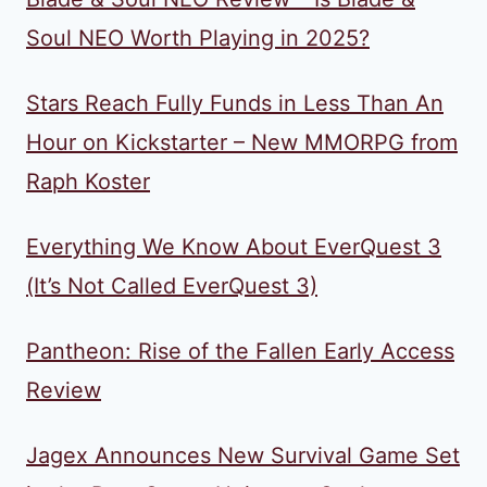
Soul NEO Worth Playing in 2025?
Stars Reach Fully Funds in Less Than An
Hour on Kickstarter – New MMORPG from
Raph Koster
Everything We Know About EverQuest 3
(It’s Not Called EverQuest 3)
Pantheon: Rise of the Fallen Early Access
Review
Jagex Announces New Survival Game Set