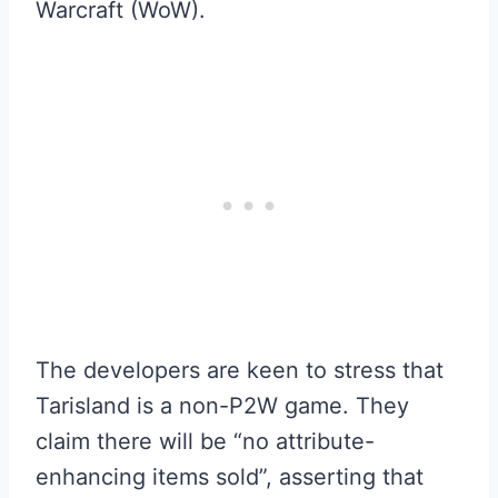
Warcraft (WoW).
The developers are keen to stress that
Tarisland is a non-P2W game. They
claim there will be “no attribute-
enhancing items sold”, asserting that