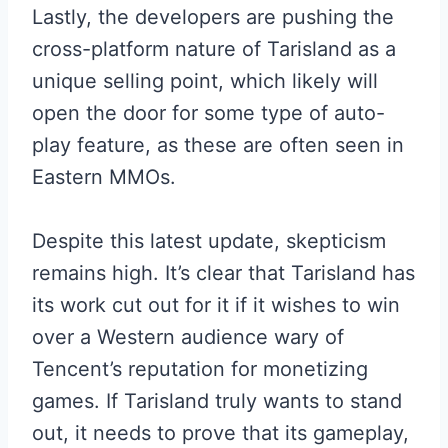
Lastly, the developers are pushing the
cross-platform nature of Tarisland as a
unique selling point, which likely will
open the door for some type of auto-
play feature, as these are often seen in
Eastern MMOs.
Despite this latest update, skepticism
remains high. It’s clear that Tarisland has
its work cut out for it if it wishes to win
over a Western audience wary of
Tencent’s reputation for monetizing
games. If Tarisland truly wants to stand
out, it needs to prove that its gameplay,