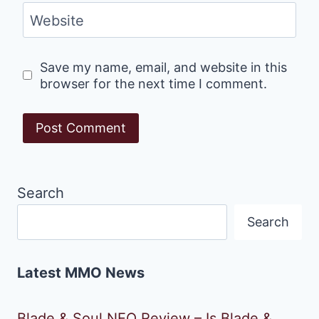
Website
Save my name, email, and website in this
browser for the next time I comment.
Search
Search
Latest MMO News
Blade & Soul NEO Review – Is Blade &