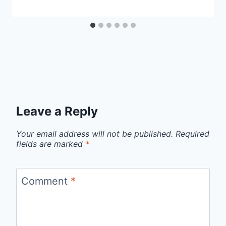
Leave a Reply
Your email address will not be published.
Required
fields are marked
*
Comment
*