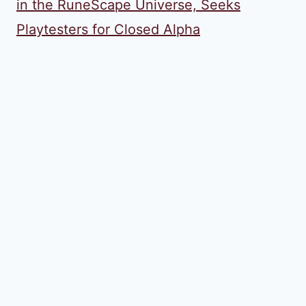
in the RuneScape Universe, Seeks
Playtesters for Closed Alpha