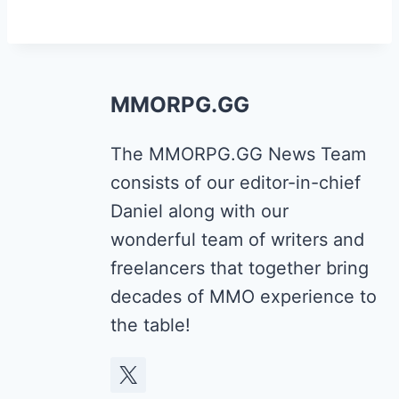
MMORPG.GG
The MMORPG.GG News Team
consists of our editor-in-chief
Daniel along with our
wonderful team of writers and
freelancers that together bring
decades of MMO experience to
the table!