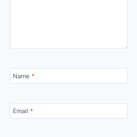
Name
*
Email
*