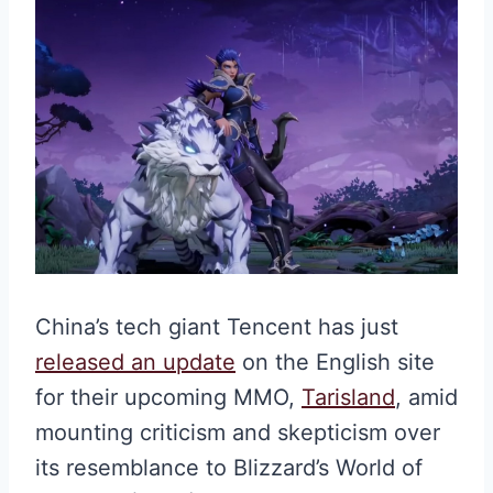
China’s tech giant Tencent has just
released an update
on the English site
for their upcoming MMO,
Tarisland
, amid
mounting criticism and skepticism over
its resemblance to Blizzard’s World of