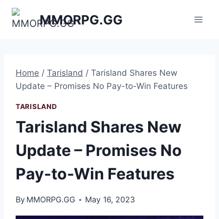
Skip
MMORPG.GG
to
content
Home
/
Tarisland
/
Tarisland Shares New
Update – Promises No Pay-to-Win Features
TARISLAND
Tarisland Shares New
Update – Promises No
Pay-to-Win Features
By
MMORPG.GG
May 16, 2023