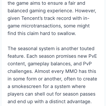
the game aims to ensure a fair and
balanced gaming experience. However,
given Tencent’s track record with in-
game microtransactions, some might
find this claim hard to swallow.
The seasonal system is another touted
feature. Each season promises new PvE
content, gameplay balances, and PvP
challenges. Almost every MMO has this
in some form or another, often to create
a smokescreen for a system where
players can shell out for season passes
and end up with a distinct advantage.