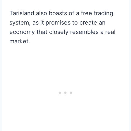
Tarisland also boasts of a free trading
system, as it promises to create an
economy that closely resembles a real
market.