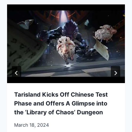
Tarisland Kicks Off Chinese Test
Phase and Offers A Glimpse into
the ‘Library of Chaos’ Dungeon
March 18, 2024