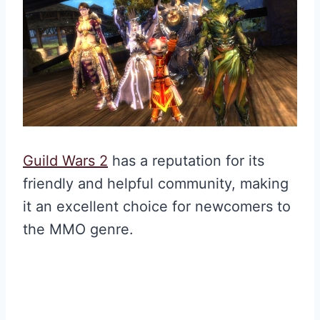
Guild Wars 2
has a reputation for its
friendly and helpful community, making
it an excellent choice for newcomers to
the MMO genre.