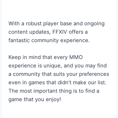
With a robust player base and ongoing
content updates, FFXIV offers a
fantastic community experience.
Keep in mind that every MMO
experience is unique, and you may find
a community that suits your preferences
even in games that didn’t make our list.
The most important thing is to find a
game that you enjoy!