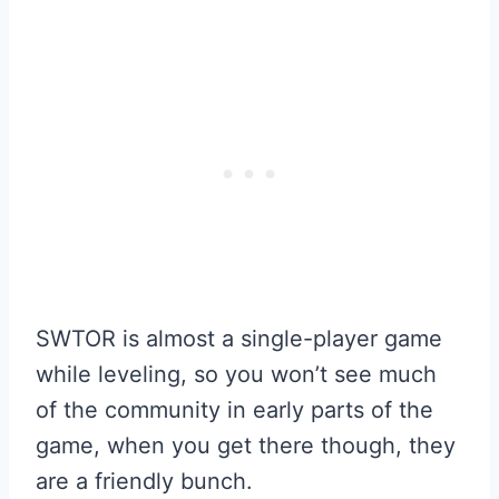
SWTOR is almost a single-player game
while leveling, so you won’t see much
of the community in early parts of the
game, when you get there though, they
are a friendly bunch.