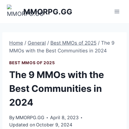
Skip
MMORPG.GG
to
content
Home
/
General
/
Best MMOs of 2025
/
The 9
MMOs with the Best Communities in 2024
BEST MMOS OF 2025
The 9 MMOs with the
Best Communities in
2024
By
MMORPG.GG
April 8, 2023
Updated on
October 9, 2024