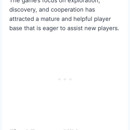
The game’s focus on exploration,
discovery, and cooperation has
attracted a mature and helpful player
base that is eager to assist new players.