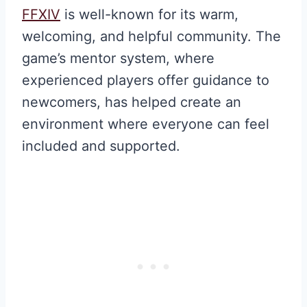
FFXIV
is well-known for its warm,
welcoming, and helpful community. The
game’s mentor system, where
experienced players offer guidance to
newcomers, has helped create an
environment where everyone can feel
included and supported.