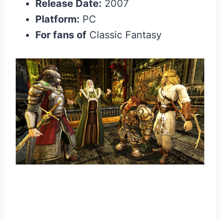
Release Date:
2007
Platform:
PC
For fans of
Classic Fantasy