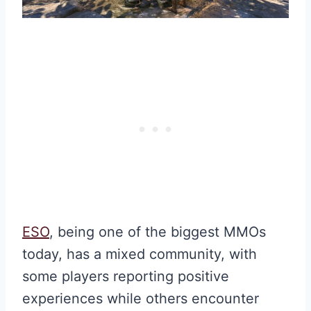
ESO
, being one of the biggest MMOs
today, has a mixed community, with
some players reporting positive
experiences while others encounter