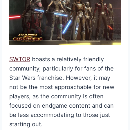
SWTOR
boasts a relatively friendly
community, particularly for fans of the
Star Wars franchise. However, it may
not be the most approachable for new
players, as the community is often
focused on endgame content and can
be less accommodating to those just
starting out.