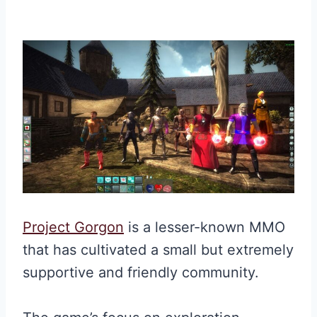
Project Gorgon
is a lesser-known MMO
that has cultivated a small but extremely
supportive and friendly community.