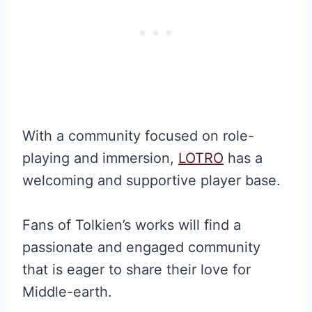
With a community focused on role-
playing and immersion,
LOTRO
has a
welcoming and supportive player base.
Fans of Tolkien’s works will find a
passionate and engaged community
that is eager to share their love for
Middle-earth.