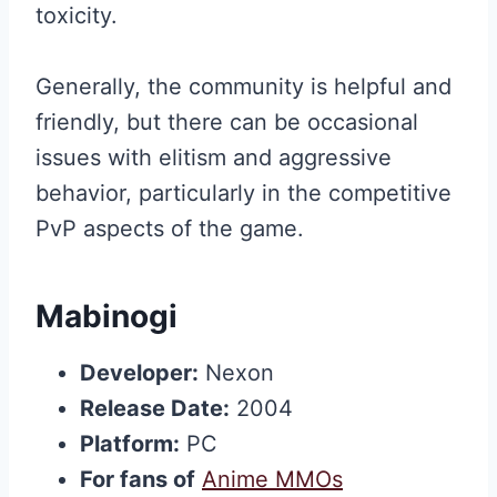
toxicity.
Generally, the community is helpful and
friendly, but there can be occasional
issues with elitism and aggressive
behavior, particularly in the competitive
PvP aspects of the game.
Mabinogi
Developer:
Nexon
Release Date:
2004
Platform:
PC
For fans of
Anime MMOs