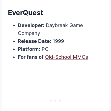
EverQuest
Developer:
Daybreak Game
Company
Release Date:
1999
Platform:
PC
For fans of
Old-School MMOs