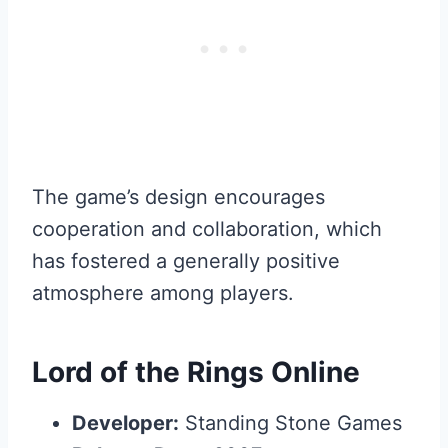
The game’s design encourages
cooperation and collaboration, which
has fostered a generally positive
atmosphere among players.
Lord of the Rings Online
Developer:
Standing Stone Games