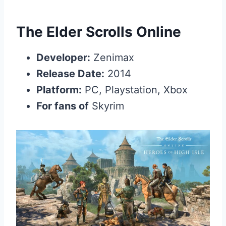
The Elder Scrolls Online
Developer:
Zenimax
Release Date:
2014
Platform:
PC, Playstation, Xbox
For fans of
Skyrim