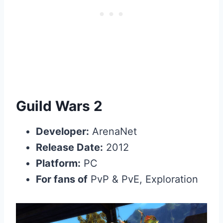
Guild Wars 2
Developer:
ArenaNet
Release Date:
2012
Platform:
PC
For fans of
PvP & PvE, Exploration