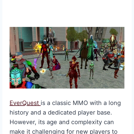
EverQuest
is a classic MMO with a long
history and a dedicated player base.
However, its age and complexity can
make it challenging for new players to