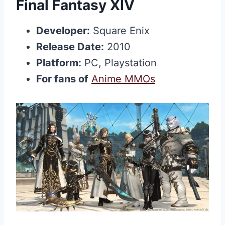
Final Fantasy XIV
Developer:
Square Enix
Release Date:
2010
Platform:
PC, Playstation
For fans of
Anime MMOs