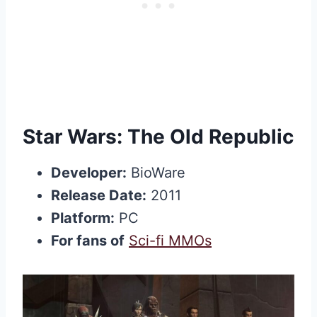
Star Wars: The Old Republic
Developer:
BioWare
Release Date:
2011
Platform:
PC
For fans of
Sci-fi MMOs