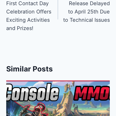
First Contact Day
Release Delayed
Celebration Offers
to April 25th Due
Exciting Activities
to Technical Issues
and Prizes!
Similar Posts