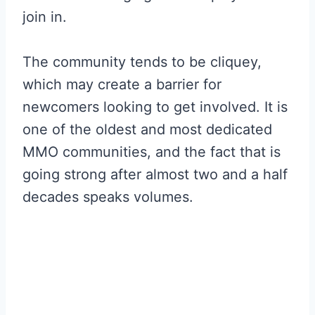
join in.
The community tends to be cliquey,
which may create a barrier for
newcomers looking to get involved. It is
one of the oldest and most dedicated
MMO communities, and the fact that is
going strong after almost two and a half
decades speaks volumes.