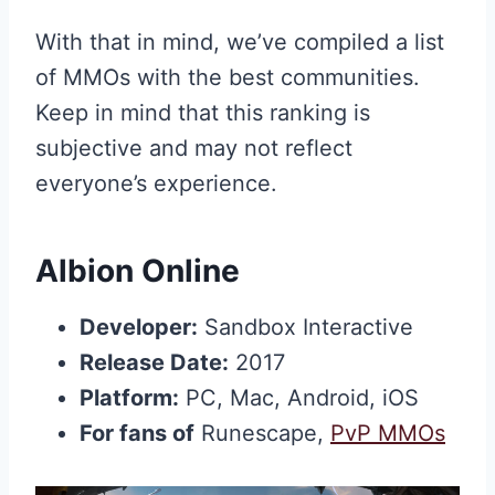
With that in mind, we’ve compiled a list
of MMOs with the best communities.
Keep in mind that this ranking is
subjective and may not reflect
everyone’s experience.
Albion Online
Developer:
Sandbox Interactive
Release Date:
2017
Platform:
PC, Mac, Android, iOS
For fans of
Runescape,
PvP MMOs