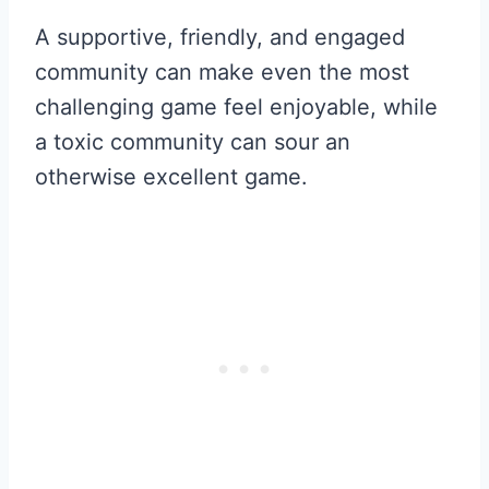
A supportive, friendly, and engaged
community can make even the most
challenging game feel enjoyable, while
a toxic community can sour an
otherwise excellent game.