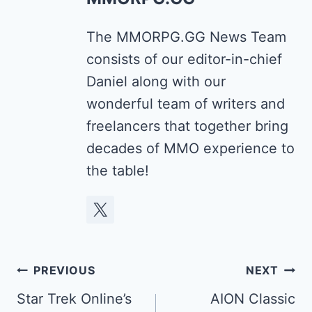
The MMORPG.GG News Team
consists of our editor-in-chief
Daniel along with our
wonderful team of writers and
freelancers that together bring
decades of MMO experience to
the table!
Post
PREVIOUS
NEXT
navigation
Star Trek Online’s
AION Classic