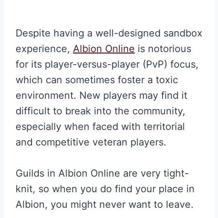
Despite having a well-designed sandbox
experience,
Albion Online
is notorious
for its player-versus-player (PvP) focus,
which can sometimes foster a toxic
environment. New players may find it
difficult to break into the community,
especially when faced with territorial
and competitive veteran players.
Guilds in Albion Online are very tight-
knit, so when you do find your place in
Albion, you might never want to leave.