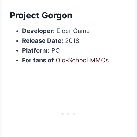
Project Gorgon
Developer:
Elder Game
Release Date:
2018
Platform:
PC
For fans of
Old-School MMOs