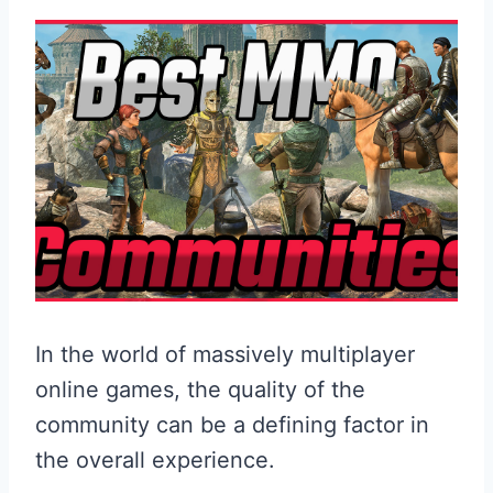
In the world of massively multiplayer
online games, the quality of the
community can be a defining factor in
the overall experience.