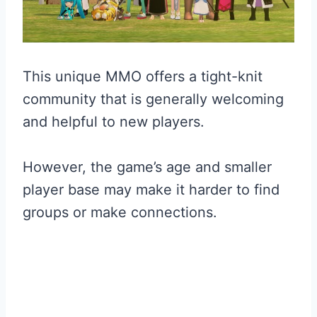
This unique MMO offers a tight-knit
community that is generally welcoming
and helpful to new players.
However, the game’s age and smaller
player base may make it harder to find
groups or make connections.