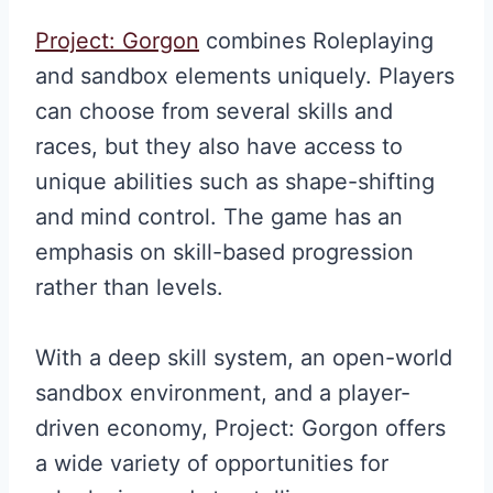
Project: Gorgon
combines Roleplaying
and sandbox elements uniquely. Players
can choose from several skills and
races, but they also have access to
unique abilities such as shape-shifting
and mind control. The game has an
emphasis on skill-based progression
rather than levels.
With a deep skill system, an open-world
sandbox environment, and a player-
driven economy, Project: Gorgon offers
a wide variety of opportunities for