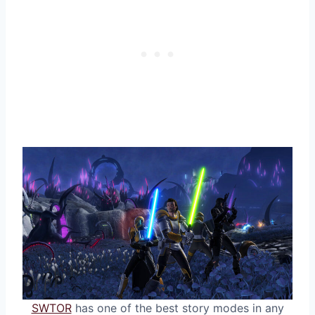
SWTOR
has one of the best story modes in any