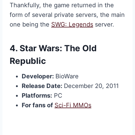
Thankfully, the game returned in the
form of several private servers, the main
one being the
SWG: Legends
server.
4.
Star Wars: The Old
Republic
Developer:
BioWare
Release Date:
December 20, 2011
Platforms:
PC
For fans of
Sci-Fi MMOs