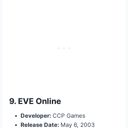
9.
EVE Online
Developer:
CCP Games
Release Date:
May 6, 2003