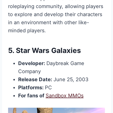
roleplaying community, allowing players
to explore and develop their characters
in an environment with other like-
minded players.
5.
Star Wars Galaxies
Developer:
Daybreak Game
Company
Release Date:
June 25, 2003
Platforms:
PC
For fans of
Sandbox MMOs