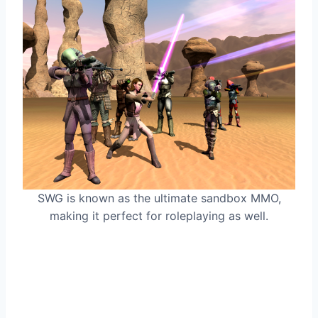
SWG is known as the ultimate sandbox MMO,
making it perfect for roleplaying as well.