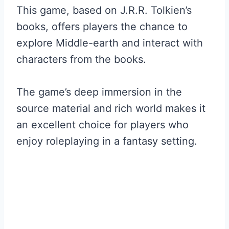
This game, based on J.R.R. Tolkien’s
books, offers players the chance to
explore Middle-earth and interact with
characters from the books.
The game’s deep immersion in the
source material and rich world makes it
an excellent choice for players who
enjoy roleplaying in a fantasy setting.