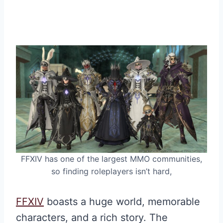
FFXIV has one of the largest MMO communities,
so finding roleplayers isn’t hard,
FFXIV
boasts a huge world, memorable
characters, and a rich story. The