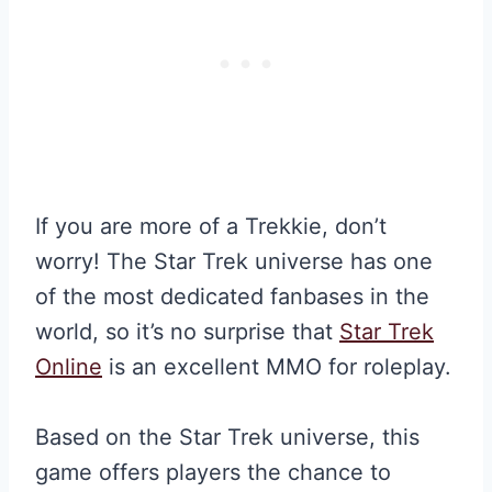
If you are more of a Trekkie, don’t
worry! The Star Trek universe has one
of the most dedicated fanbases in the
world, so it’s no surprise that
Star Trek
Online
is an excellent MMO for roleplay.
Based on the Star Trek universe, this
game offers players the chance to