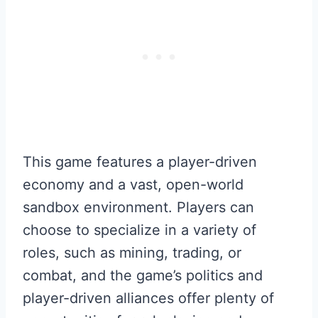
This game features a player-driven
economy and a vast, open-world
sandbox environment. Players can
choose to specialize in a variety of
roles, such as mining, trading, or
combat, and the game’s politics and
player-driven alliances offer plenty of