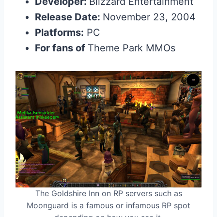
Developer:
Blizzard Entertainment
Release Date:
November 23, 2004
Platforms:
PC
For fans of
Theme Park MMOs
The Goldshire Inn on RP servers such as
Moonguard is a famous or infamous RP spot