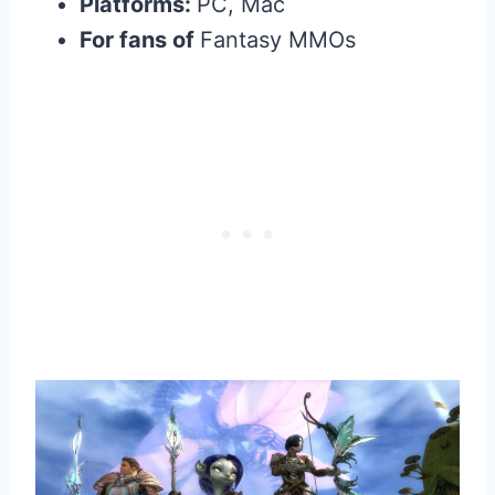
Platforms:
PC, Mac
For fans of
Fantasy MMOs