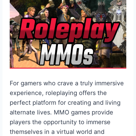
For gamers who crave a truly immersive
experience, roleplaying offers the
perfect platform for creating and living
alternate lives. MMO games provide
players the opportunity to immerse
themselves in a virtual world and