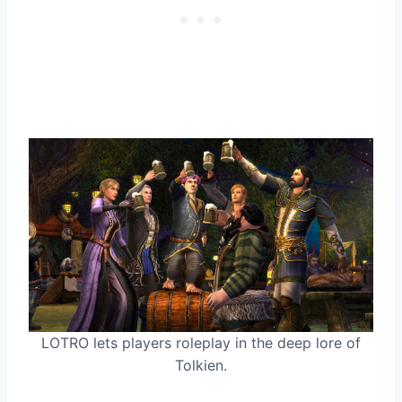
LOTRO lets players roleplay in the deep lore of
Tolkien.