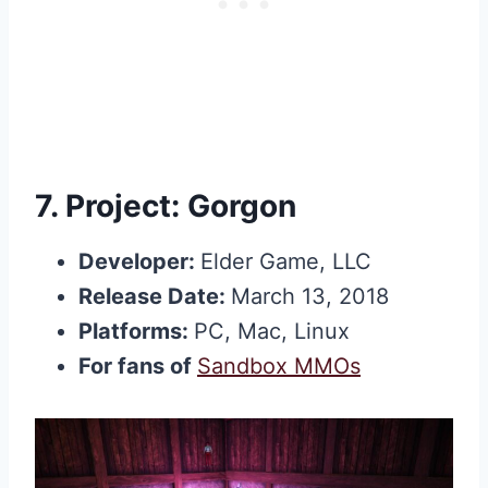
7.
Project: Gorgon
Developer:
Elder Game, LLC
Release Date:
March 13, 2018
Platforms:
PC, Mac, Linux
For fans of
Sandbox MMOs