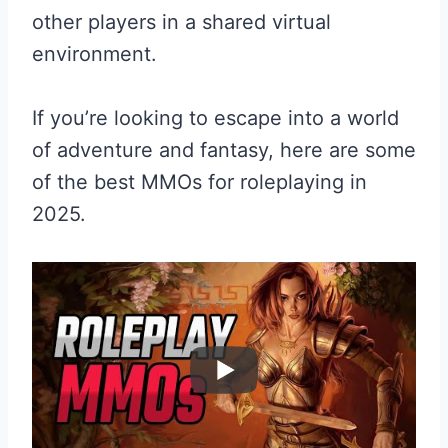
other players in a shared virtual
environment.
If you’re looking to escape into a world
of adventure and fantasy, here are some
of the best MMOs for roleplaying in
2025.