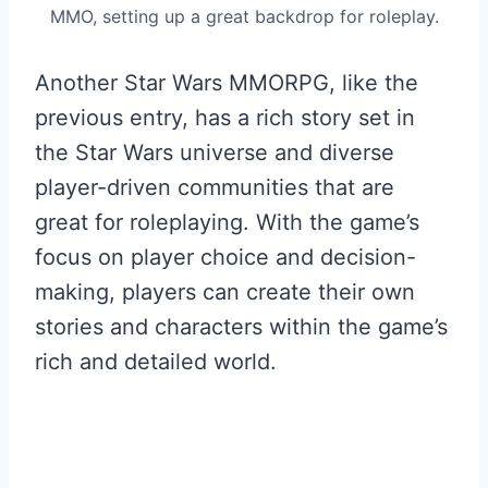
MMO, setting up a great backdrop for roleplay.
Another Star Wars MMORPG, like the
previous entry, has a rich story set in
the Star Wars universe and diverse
player-driven communities that are
great for roleplaying. With the game’s
focus on player choice and decision-
making, players can create their own
stories and characters within the game’s
rich and detailed world.