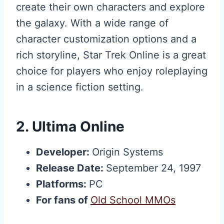
create their own characters and explore
the galaxy. With a wide range of
character customization options and a
rich storyline, Star Trek Online is a great
choice for players who enjoy roleplaying
in a science fiction setting.
2.
Ultima Online
Developer:
Origin Systems
Release Date:
September 24, 1997
Platforms:
PC
For fans of
Old School MMOs