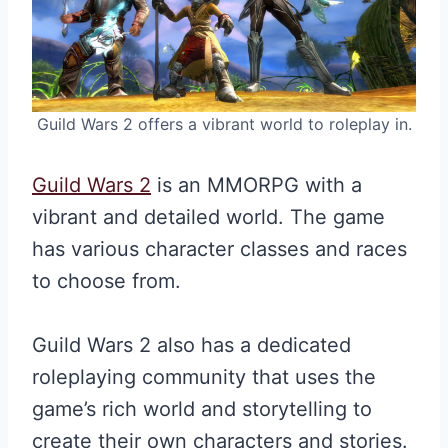
Guild Wars 2 offers a vibrant world to roleplay in.
Guild Wars 2
is an MMORPG with a
vibrant and detailed world. The game
has various character classes and races
to choose from.
Guild Wars 2 also has a dedicated
roleplaying community that uses the
game’s rich world and storytelling to
create their own characters and stories.