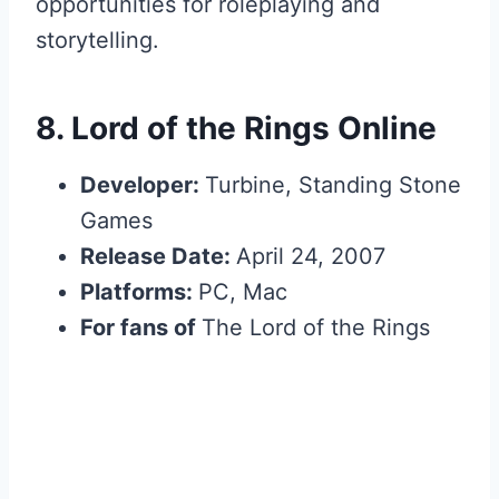
opportunities for roleplaying and
storytelling.
8.
Lord of the Rings Online
Developer:
Turbine, Standing Stone
Games
Release Date:
April 24, 2007
Platforms:
PC, Mac
For fans of
The Lord of the Rings