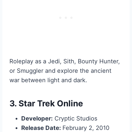
Roleplay as a Jedi, Sith, Bounty Hunter,
or Smuggler and explore the ancient
war between light and dark.
3.
Star Trek Online
Developer:
Cryptic Studios
Release Date:
February 2, 2010