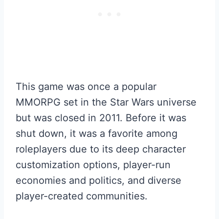
This game was once a popular
MMORPG set in the Star Wars universe
but was closed in 2011. Before it was
shut down, it was a favorite among
roleplayers due to its deep character
customization options, player-run
economies and politics, and diverse
player-created communities.