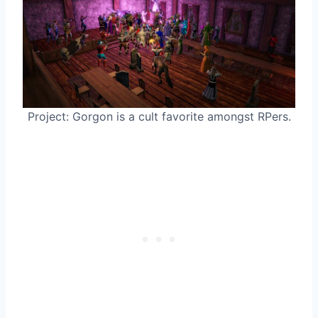
Project: Gorgon is a cult favorite amongst RPers.