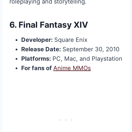
roleplaying and storytelling.
6.
Final Fantasy XIV
Developer:
Square Enix
Release Date:
September 30, 2010
Platforms:
PC, Mac, and Playstation
For fans of
Anime MMOs