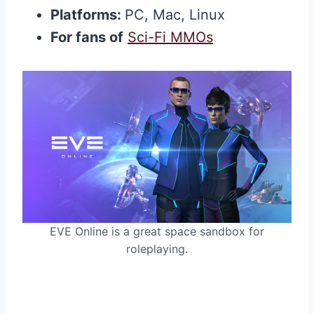
Platforms:
PC, Mac, Linux
For fans of
Sci-Fi MMOs
EVE Online is a great space sandbox for
roleplaying.