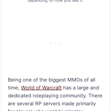
depending on how you see it.
Being one of the biggest MMOs of all
time,
World of Warcraft
has a large and
dedicated roleplaying community. There
are several RP servers made primarily