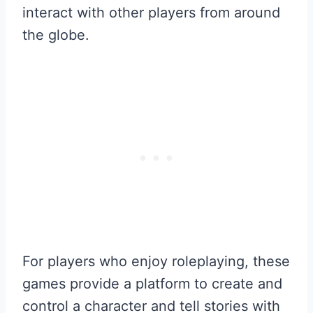
interact with other players from around
the globe.
For players who enjoy roleplaying, these
games provide a platform to create and
control a character and tell stories with