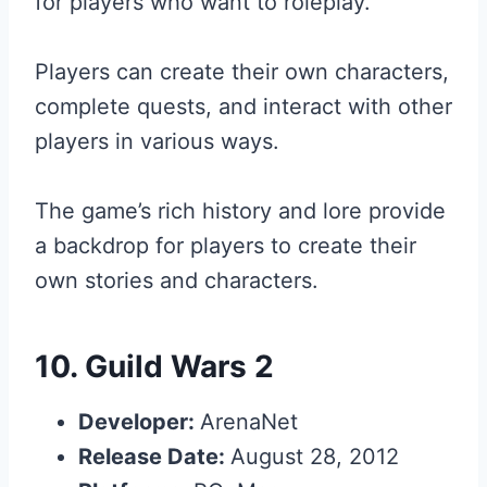
for players who want to roleplay.
Players can create their own characters,
complete quests, and interact with other
players in various ways.
The game’s rich history and lore provide
a backdrop for players to create their
own stories and characters.
10.
Guild Wars 2
Developer:
ArenaNet
Release Date:
August 28, 2012