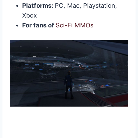
Platforms:
PC, Mac, Playstation,
Xbox
For fans of
Sci-Fi MMOs