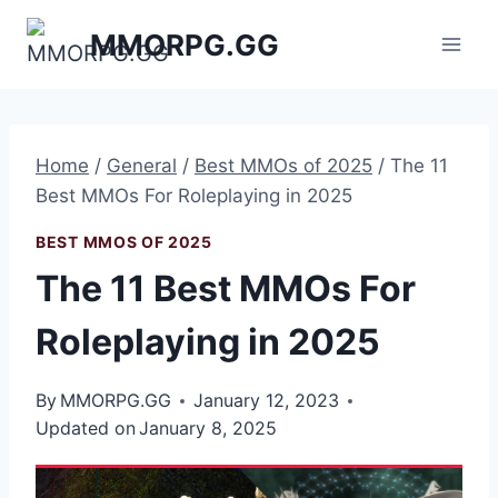
Skip
MMORPG.GG
to
content
Home
/
General
/
Best MMOs of 2025
/
The 11
Best MMOs For Roleplaying in 2025
BEST MMOS OF 2025
The 11 Best MMOs For
Roleplaying in 2025
By
MMORPG.GG
January 12, 2023
Updated on
January 8, 2025