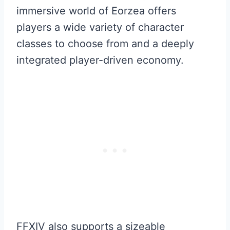
immersive world of Eorzea offers
players a wide variety of character
classes to choose from and a deeply
integrated player-driven economy.
FFXIV also supports a sizeable