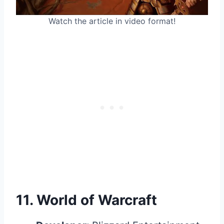
Watch the article in video format!
11.
World of Warcraft